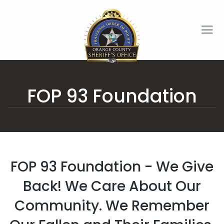
FOP 93 Foundation
FOP 93 Foundation - We Give
Back! We Care About Our
Community. We Remember