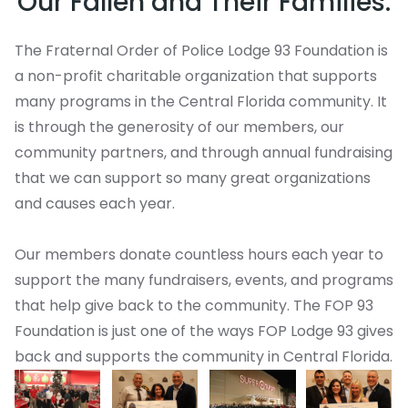
Our Fallen and Their Families.
The Fraternal Order of Police Lodge 93 Foundation is
a non-profit charitable organization that supports
many programs in the Central Florida community. It
is through the generosity of our members, our
community partners, and through annual fundraising
that we can support so many great organizations
and causes each year.
Our members donate countless hours each year to
support the many fundraisers, events, and programs
that help give back to the community. The FOP 93
Foundation is just one of the ways FOP Lodge 93 gives
back and supports the community in Central Florida.