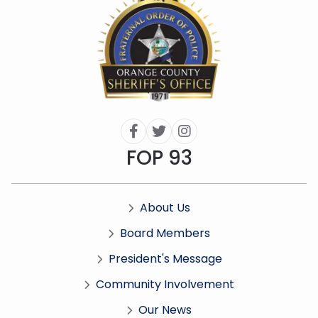



FOP 93
About Us

Board Members

President's Message

Community Involvement

Our News
