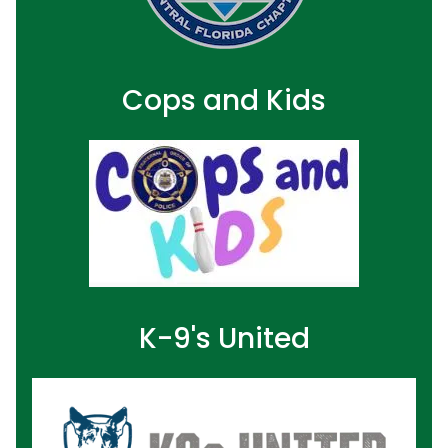
Cops and Kids
K-9's United