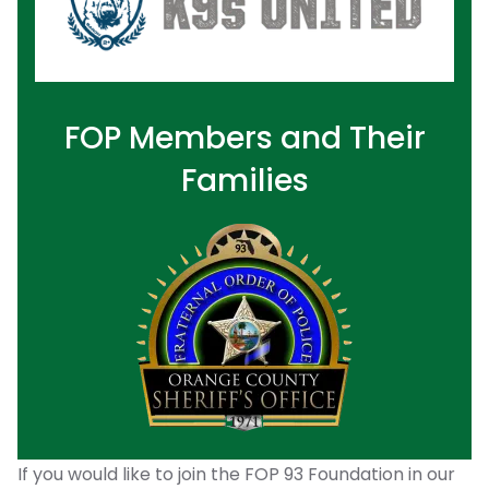
FOP Members and Their
Families
If you would like to join the FOP 93 Foundation in our