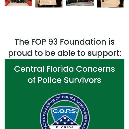
The FOP 93 Foundation is
proud to be able to support:
Central Florida Concerns
of Police Survivors