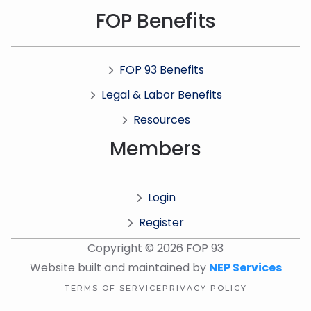
FOP Benefits
FOP 93 Benefits

Legal & Labor Benefits

Resources

Members
Login

Register

Copyright ©
2026 FOP 93
Website built and maintained by
NEP Services
TERMS OF SERVICE
PRIVACY POLICY