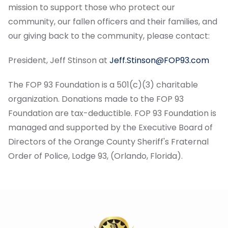
mission to support those who protect our
community, our fallen officers and their families, and
our giving back to the community, please contact:
President, Jeff Stinson at
Jeff.Stinson@FOP93.com
The FOP 93 Foundation is a 501(c)(3) charitable
organization. Donations made to the FOP 93
Foundation are tax-deductible. FOP 93 Foundation is
managed and supported by the Executive Board of
Directors of the Orange County Sheriff's Fraternal
Order of Police, Lodge 93, (Orlando, Florida).